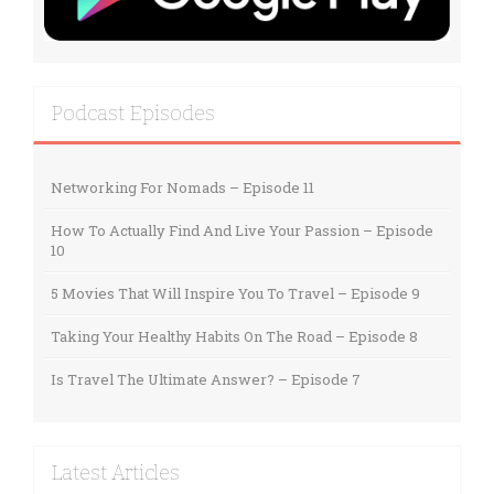
Podcast Episodes
Networking For Nomads – Episode 11
How To Actually Find And Live Your Passion – Episode
10
5 Movies That Will Inspire You To Travel – Episode 9
Taking Your Healthy Habits On The Road – Episode 8
Is Travel The Ultimate Answer? – Episode 7
Latest Articles