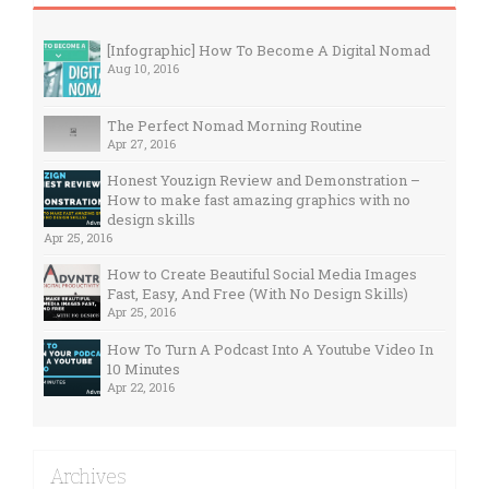
[Infographic] How To Become A Digital Nomad
Aug 10, 2016
The Perfect Nomad Morning Routine
Apr 27, 2016
Honest Youzign Review and Demonstration –
How to make fast amazing graphics with no
design skills
Apr 25, 2016
How to Create Beautiful Social Media Images
Fast, Easy, And Free (With No Design Skills)
Apr 25, 2016
How To Turn A Podcast Into A Youtube Video In
10 Minutes
Apr 22, 2016
Archives