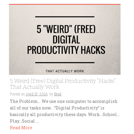
5 Weird (Free) Digital Productivity “Hacks”
That Actually Work
Posted on
April 15, 2016
by
Brad
The Problem… We use one computer to accomplish
all of our tasks now… “Digital Productivity” is
basically all productivity these days. Work…School…
Play…Social ...
Read More