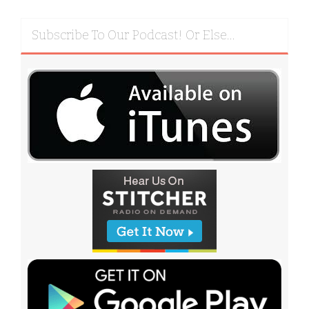
Subscribe To Our Podcast! Or Else…