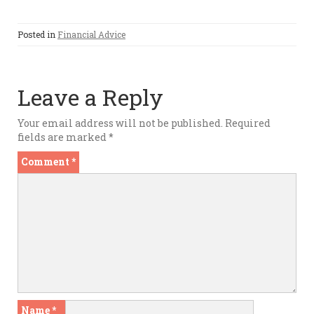
Posted in
Financial Advice
Leave a Reply
Your email address will not be published.
Required
fields are marked
*
Comment
*
Name
*