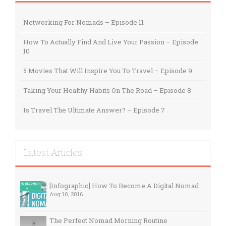
Networking For Nomads – Episode 11
How To Actually Find And Live Your Passion – Episode
10
5 Movies That Will Inspire You To Travel – Episode 9
Taking Your Healthy Habits On The Road – Episode 8
Is Travel The Ultimate Answer? – Episode 7
Latest Articles
[Infographic] How To Become A Digital Nomad
Aug 10, 2016
The Perfect Nomad Morning Routine