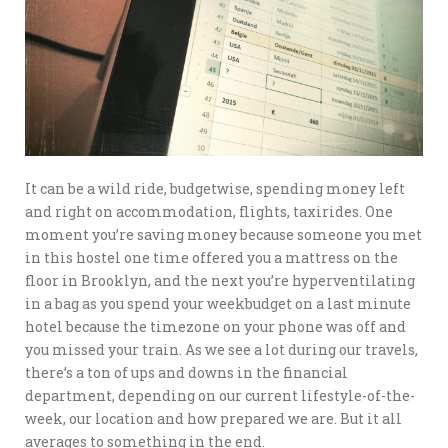
It can be a wild ride, budgetwise, spending money left
and right on accommodation, flights, taxirides. One
moment you’re saving money because someone you met
in this hostel one time offered you a mattress on the
floor in Brooklyn, and the next you’re hyperventilating
in a bag as you spend your weekbudget on a last minute
hotel because the timezone on your phone was off and
you missed your train. As we see a lot during our travels,
there’s a ton of ups and downs in the financial
department, depending on our current lifestyle-of-the-
week, our location and how prepared we are. But it all
averages to something in the end.