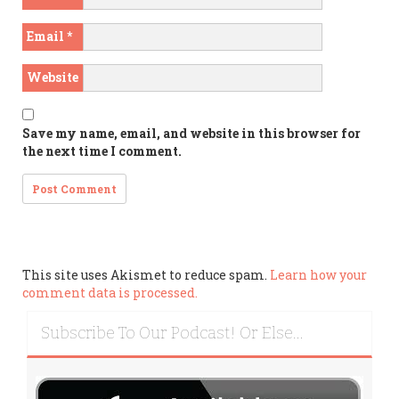
Email
*
Website
Save my name, email, and website in this browser for
the next time I comment.
This site uses Akismet to reduce spam.
Learn how your
comment data is processed.
Subscribe To Our Podcast! Or Else…