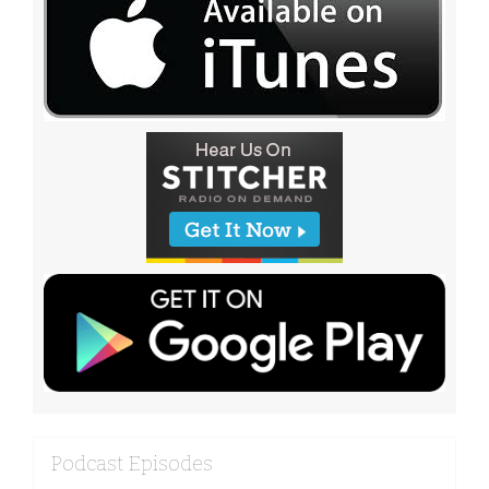
Podcast Episodes