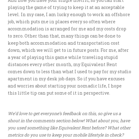
And now you have your single metric, so you can start
playing the game of trying to keep it at an acceptable
level. In my case, I am lucky enough to work an offshore
job, which puts me in places every so often where
accommodation is arranged for me and my costs drop
to zero. Other than that, many things can be done to
keep both accommodation and transportation cost
down, which we will get to in future posts. For me, after
a year of playing this game while traveling stupid
distances every other month, my Equivalent Rent
comes down to less than what I used to pay for my studio
apartment in my desk job days. So if you have excuses
and worries about starting your nomadic life, I hope
this little tip can put some of it in perspective.
We’d love to get everyone’s feedback on this, so give us a
shout in the comments section below! What about you, have
you used something like Equivalent Rent before? What other
metrics do you use to keep your mobile lifestyle in check?