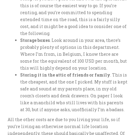
this is of course the easiest way to go. If you’re
renting, and you’re committed to spending
extended time on the road, this is a fairly silly
cost, and it might be a good idea to consider one of
the following.
Storage boxes
. Look around in your area, there’s
probably plenty of options in this department.
Where I’m from, in Belgium, I know there are
some for the equivalent of 100 USD per month, but
this will highly depend on your location.
Storing it in the attic of friends or family
. This is
the cheapest, and the one I picked. My stuff is kept
safe and sound at my parents place, in my old
room’s closets and desk drawers. On paper I look
like a manchild who still lives with his parents
at 30, but if anyone asks, unofficially I’m a badass.
All the other costs are due to you living your life, so if
you’re living an otherwise normal life location
independently, these should basically be unaffected. Of