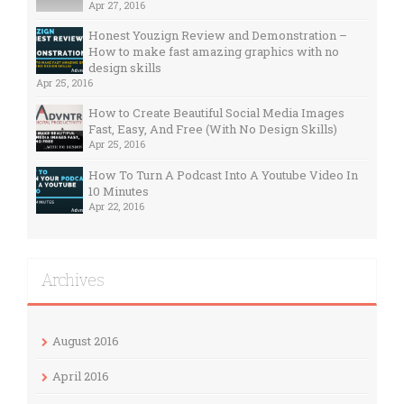
Apr 27, 2016
Honest Youzign Review and Demonstration –
How to make fast amazing graphics with no
design skills
Apr 25, 2016
How to Create Beautiful Social Media Images
Fast, Easy, And Free (With No Design Skills)
Apr 25, 2016
How To Turn A Podcast Into A Youtube Video In
10 Minutes
Apr 22, 2016
Archives
August 2016
April 2016