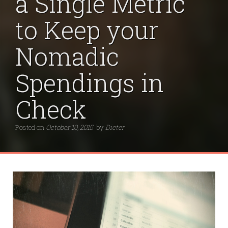
a Single Metric
to Keep your
Nomadic
Spendings in
Check
Posted on
October 10, 2015
by
Dieter