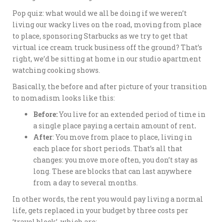
Pop quiz: what would we all be doing if we weren’t
living our wacky lives on the road, moving from place
to place, sponsoring Starbucks as we try to get that
virtual ice cream truck business off the ground? That’s
right, we’d be sitting at home in our studio apartment
watching cooking shows.
Basically, the before and after picture of your transition
to nomadism looks like this:
Before:
You live for an extended period of time in
a single place paying a certain amount of rent
.
After
: You move from place to place, living in
each place for short periods. That’s all that
changes: you move more often, you don’t stay as
long. These are blocks that can last anywhere
from a day to several months.
In other words, the rent you would pay living a normal
life, gets replaced in your budget by three costs per
‘travel block’, which are: