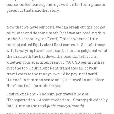
course, coffeehouse spendings will differ from place to
place, but that’s another story.
Now that we have our costs, we can break out the pocket
calculator and do some math (or if you are reading this
in the 21st century, use Excel). This is where a little
concept called
Equivalent Rent
comes in. See, all those
wildly varying travel costs can be hard to judge, but what
the man with the hat down the road
can
tell you is
whether your apartment rent of 750 USD per month is
over the top. Equivalent Rent translates all of your
travel costs to the rent you would be paying if you’d
listened to common sense and just stayed in one place.
Here’s sort of a formula for you:
Equivalent Rent = The sum per travel block of
(Transportation + Accommodation + Storage) divided by
total time on the road
[unit: moneys/month]