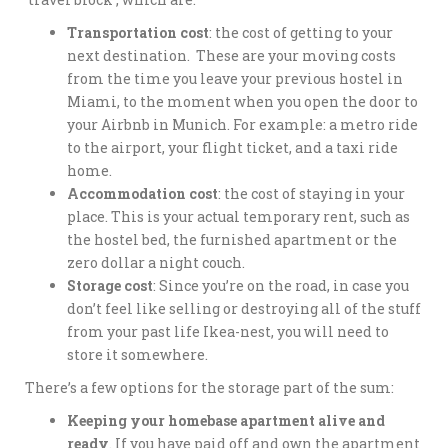
Transportation cost
: the cost of getting to your
next destination. These are your moving costs
from the time you leave your previous hostel in
Miami, to the moment when you open the door to
your Airbnb in Munich. For example: a metro ride
to the airport, your flight ticket, and a taxi ride
home.
Accommodation cost
: the cost of staying in your
place. This is your actual temporary rent, such as
the hostel bed, the furnished apartment or the
zero dollar a night couch.
Storage cost
: Since you’re on the road, in case you
don’t feel like selling or destroying all of the stuff
from your past life Ikea-nest, you will need to
store it somewhere.
There’s a few options for the storage part of the sum:
Keeping your homebase apartment alive and
ready
. If you have paid off and own the apartment