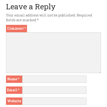
Leave a Reply
Your email address will not be published.
Required
fields are marked
*
Comment
*
Name
*
Email
*
Website