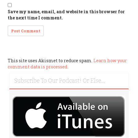
Save my name, email, and website in this browser for
the next time I comment.
This site uses Akismet to reduce spam.
Learn how your
comment data is processed.
Subscribe To Our Podcast! Or Else…