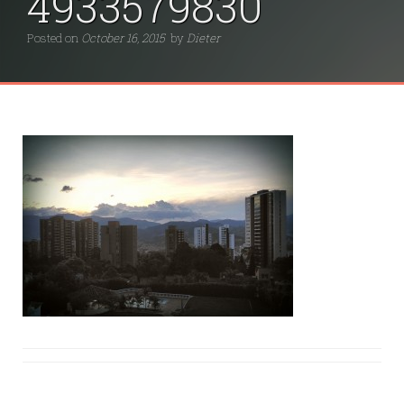
4933579830
Posted on
October 16, 2015
by
Dieter