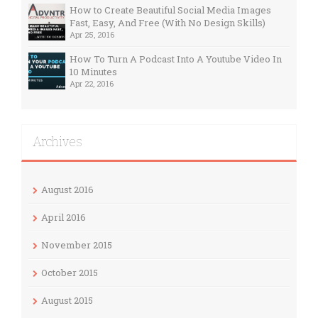
How to Create Beautiful Social Media Images
Fast, Easy, And Free (With No Design Skills)
Apr 25, 2016
How To Turn A Podcast Into A Youtube Video In
10 Minutes
Apr 22, 2016
Archives
August 2016
April 2016
November 2015
October 2015
August 2015