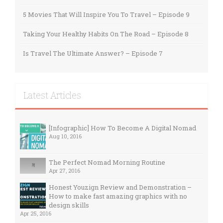
5 Movies That Will Inspire You To Travel – Episode 9
Taking Your Healthy Habits On The Road – Episode 8
Is Travel The Ultimate Answer? – Episode 7
Latest Articles
[Infographic] How To Become A Digital Nomad
Aug 10, 2016
The Perfect Nomad Morning Routine
Apr 27, 2016
Honest Youzign Review and Demonstration –
How to make fast amazing graphics with no
design skills
Apr 25, 2016