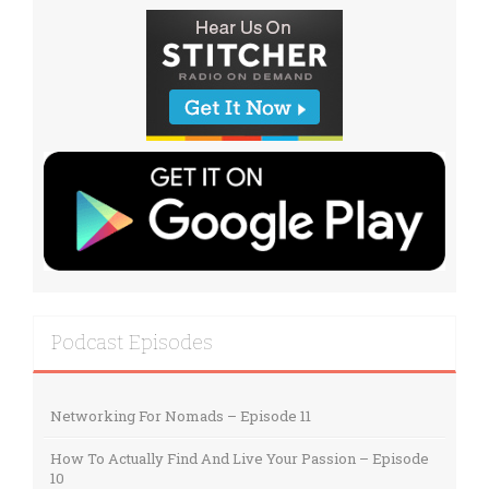
Podcast Episodes
Networking For Nomads – Episode 11
How To Actually Find And Live Your Passion – Episode
10